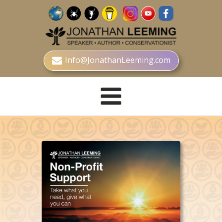
Info@JonathanLeeming.com