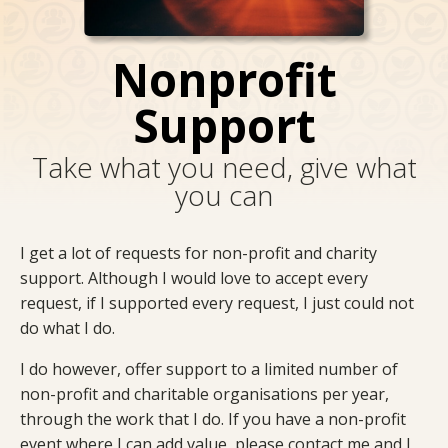
Nonprofit
Support
Take what you need, give what
you can
I get a lot of requests for non-profit and charity
support. Although I would love to accept every
request, if I supported every request, I just could not
do what I do.
I do however, offer support to a limited number of
non-profit and charitable organisations per year,
through the work that I do. If you have a non-profit
event where I can add value, please contact me and I