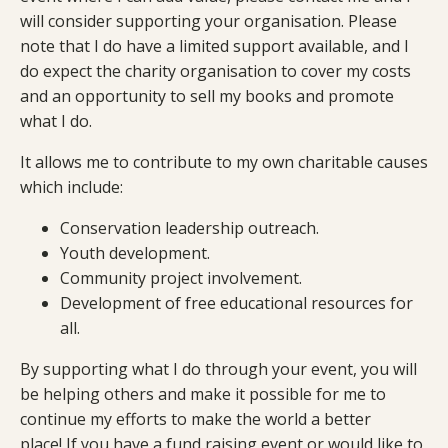
will consider supporting your organisation. Please
note that I do have a limited support available, and I
do expect the charity organisation to cover my costs
and an opportunity to sell my books and promote
what I do.
It allows me to contribute to my own charitable causes
which include:
Conservation leadership outreach.
Youth development.
Community project involvement.
Development of free educational resources for
all.
By supporting what I do through your event, you will
be helping others and make it possible for me to
continue my efforts to make the world a better
place! If you have a fund raising event or would like to