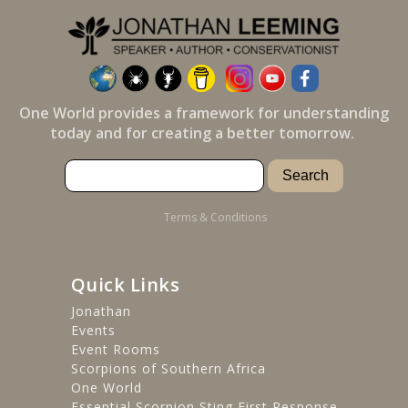
One World provides a framework for understanding
today and for creating a better tomorrow.
Terms & Conditions
Quick Links
Jonathan
Events
Event Rooms
Scorpions of Southern Africa
One World
Essential Scorpion Sting First Response