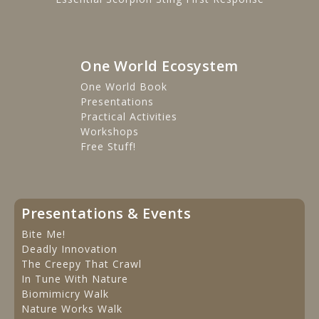
One World Ecosystem
One World Book
Presentations
Practical Activities
Workshops
Free Stuff!
Presentations & Events
Bite Me!
Deadly Innovation
The Creepy That Crawl
In Tune With Nature
Biomimicry Walk
Nature Works Walk