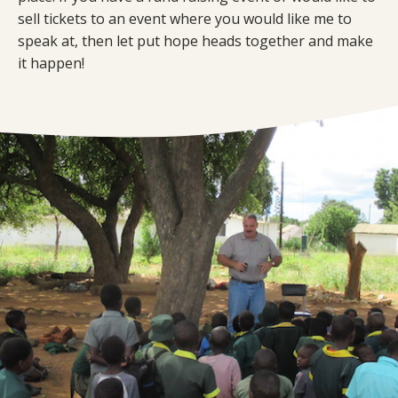
sell tickets to an event where you would like me to
speak at, then let put hope heads together and make
it happen!