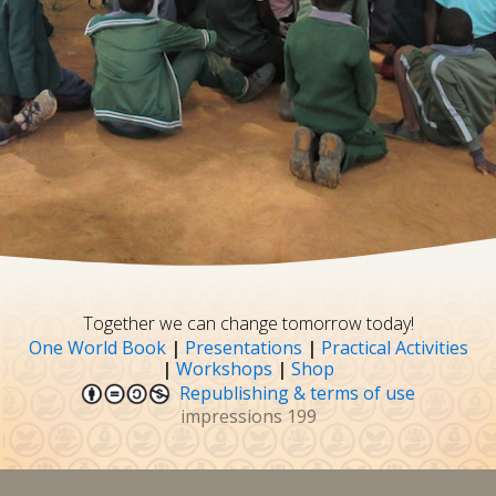
Together we can change tomorrow today!
One World Book
|
Presentations
|
Practical Activities
|
Workshops
|
Shop
Republishing & terms of use
impressions
199