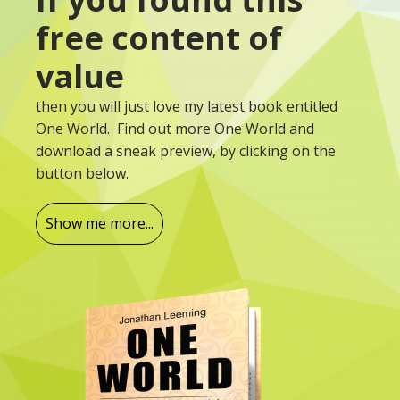
free content of
value
then you will just love my latest book entitled
One World. Find out more One World and
download a sneak preview, by clicking on the
button below.
Show me more...