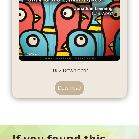
1002
Downloads
Download
If you found this