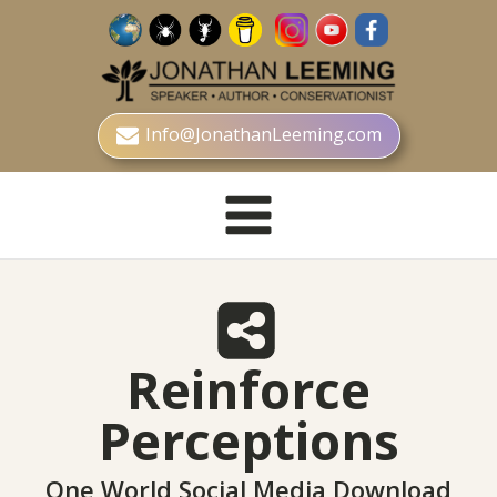
Info@JonathanLeeming.com
Reinforce
Perceptions
One World Social Media Download