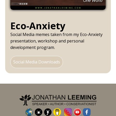
Eco-Anxiety
Social Media memes taken from my Eco-Anxiety
presentation, workshop and personal
development program.
Social Media Downloads