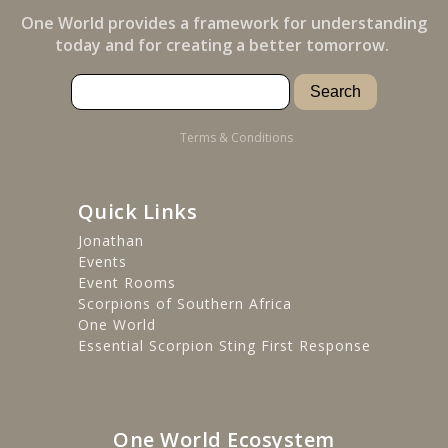
One World provides a framework for understanding
today and for creating a better tomorrow.
Terms & Conditions
Quick Links
Jonathan
Events
Event Rooms
Scorpions of Southern Africa
One World
Essential Scorpion Sting First Response
One World Ecosystem