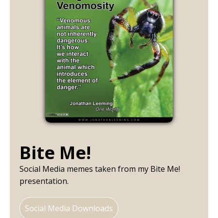
Bite Me!
Social Media memes taken from my Bite Me!
presentation.
Social Media Downloads