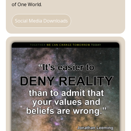
of One World.
Social Media Downloads