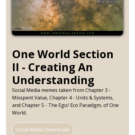
One World Section
II - Creating An
Understanding
Social Media memes taken from Chapter 3 -
Misspent Value, Chapter 4 - Units & Systems,
and Chapter 5 - The Ego/ Eco Paradigm, of One
World.
Social Media Downloads