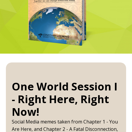
One World Session I
- Right Here, Right
Now!
Social Media memes taken from Chapter 1 - You
Are Here, and Chapter 2 - A Fatal Disconnection,