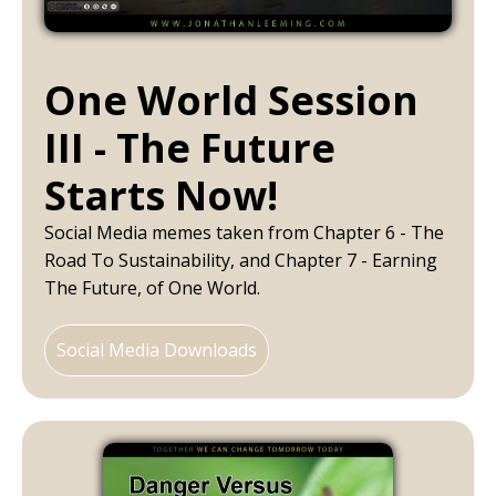
One World Session
III - The Future
Starts Now!
Social Media memes taken from Chapter 6 - The
Road To Sustainability, and Chapter 7 - Earning
The Future, of One World.
Social Media Downloads