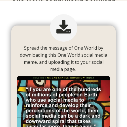
Spread the message of One World by
downloading this One World social media
meme, and uploading it to your social
media page.