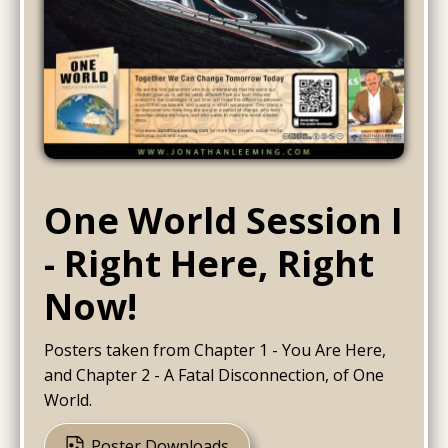
One World Session I
- Right Here, Right
Now!
Posters taken from Chapter 1 - You Are Here,
and Chapter 2 - A Fatal Disconnection, of One
World.
Poster Downloads