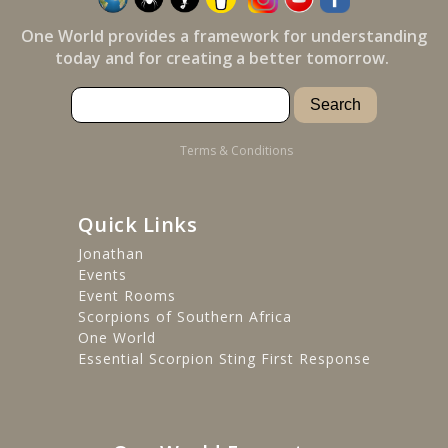
One World provides a framework for understanding
today and for creating a better tomorrow.
Terms & Conditions
Quick Links
Jonathan
Events
Event Rooms
Scorpions of Southern Africa
One World
Essential Scorpion Sting First Response