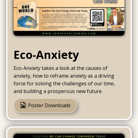
Eco-Anxiety
Eco-Anxiety takes a look at the causes of
anxiety, how to reframe anxiety as a driving
force for solving the challenges of our time,
and building a prosperous new future.
Poster Downloads