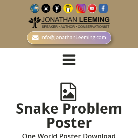
Info@JonathanLeeming.com
Snake Problem
Poster
One World Poster Download