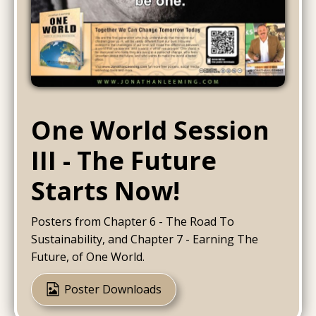
One World Session
III - The Future
Starts Now!
Posters from Chapter 6 - The Road To
Sustainability, and Chapter 7 - Earning The
Future, of One World.
Poster Downloads