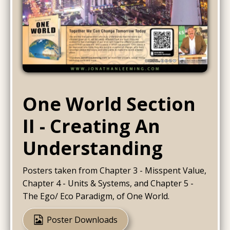
One World Section
II - Creating An
Understanding
Posters taken from Chapter 3 - Misspent Value,
Chapter 4 - Units & Systems, and Chapter 5 -
The Ego/ Eco Paradigm, of One World.
Poster Downloads