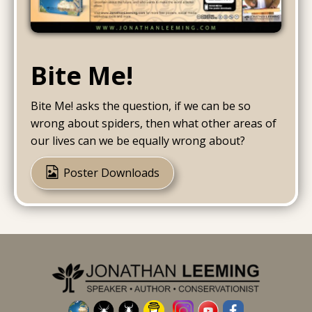
Bite Me!
Bite Me! asks the question, if we can be so
wrong about spiders, then what other areas of
our lives can we be equally wrong about?
Poster Downloads