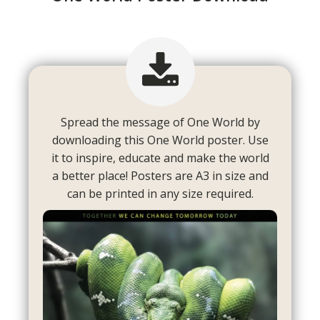
Spread the message of One World by
downloading this One World poster. Use
it to inspire, educate and make the world
a better place! Posters are A3 in size and
can be printed in any size required.