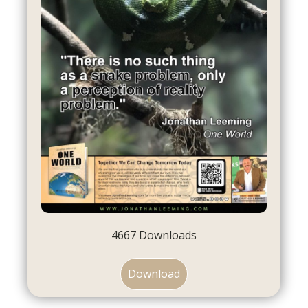
4667
Downloads
Download